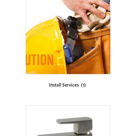
Install Services
(1)