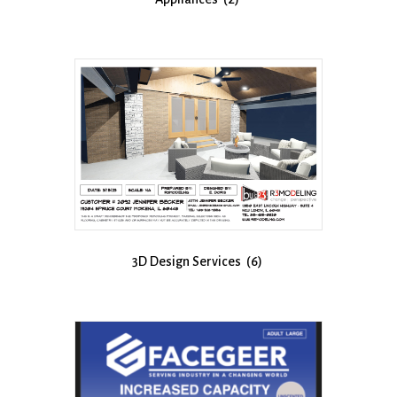
3D Design Services
(6)