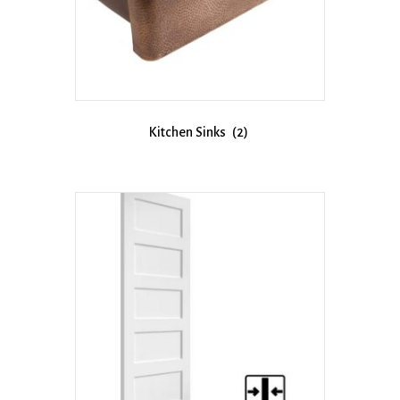
Kitchen Sinks
(2)