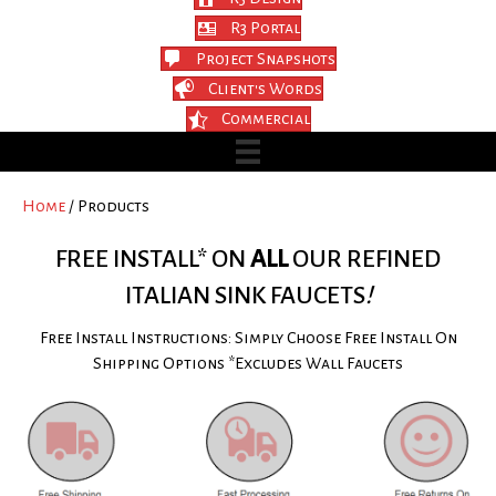
R3 Portal
Project Snapshots
Client's Words
Commercial
Home
/ Products
FREE INSTALL* ON
ALL
OUR REFINED
ITALIAN SINK FAUCETS
!
Free Install Instructions: Simply Choose Free Install On
Shipping Options *Excludes Wall Faucets