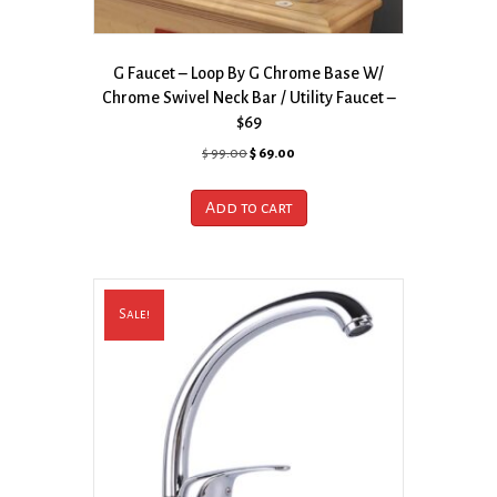
G Faucet – Loop By G Chrome Base W/
Chrome Swivel Neck Bar / Utility Faucet –
$69
Original
Current
$
99.00
$
69.00
price
price
was:
is:
Add to cart
$ 99.00.
$ 69.00.
Sale!