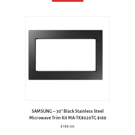
SAMSUNG – 30″ Black Stainless Steel
Microwave Trim Kit MA-TK8020TG $169
$
169.00