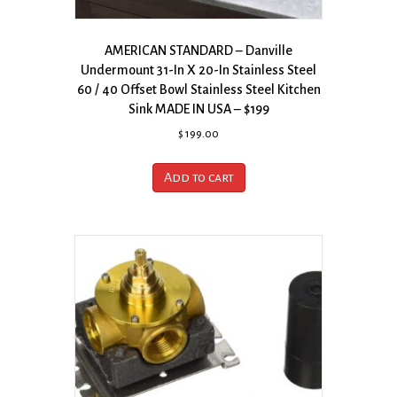
AMERICAN STANDARD – Danville
Undermount 31-In X 20-In Stainless Steel
60 / 40 Offset Bowl Stainless Steel Kitchen
Sink MADE IN USA – $199
$
199.00
Add to cart