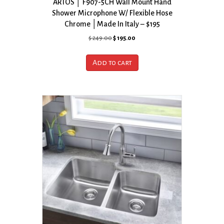
ARTOS │ F907-5CH Wall Mount Hand
Shower Microphone W/ Flexible Hose
Chrome │Made In Italy – $195
Original
Current
$
249.00
$
195.00
price
price
was:
is:
Add to cart
$ 249.00.
$ 195.00.