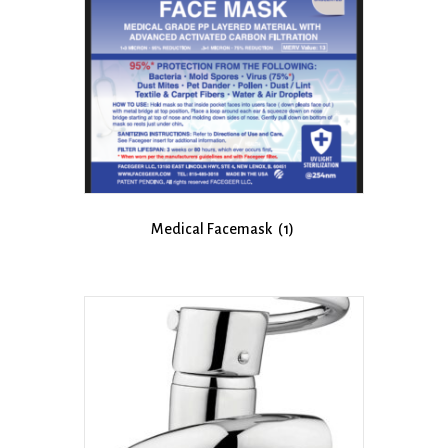
Medical Facemask
(1)