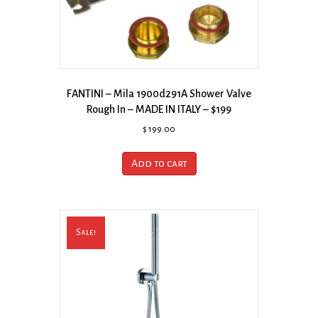
FANTINI – Mila 1900d291A Shower Valve
Rough In – MADE IN ITALY – $199
$
199.00
Add to cart
Sale!