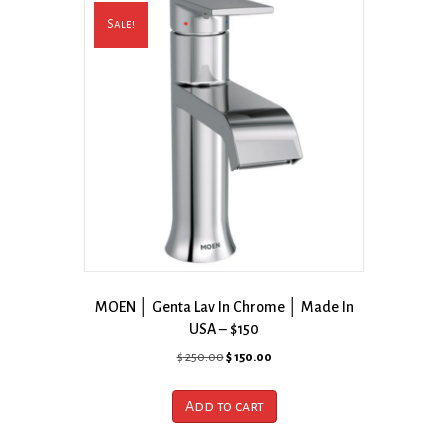
Sale!
MOEN │ Genta Lav In Chrome │ Made In
USA – $150
Original
Current
$
250.00
$
150.00
price
price
was:
is:
Add to cart
$ 250.00.
$ 150.00.