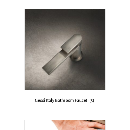
Gessi Italy Bathroom Faucet
(3)