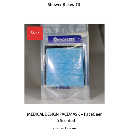
Shower Bases
(1)
Sale!
MEDICAL DESIGN FACEMASK – FaceGeer
1.0 Scented
Original
Current
$
14.00
$
10.00