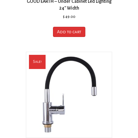
GOOD EARTH – Under Cabinet Led Lighting
24″ Width
$
49.00
Add to cart
Sale!