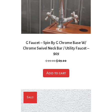
G Faucet – Spin By G Chrome Base W/
Chrome Swivel Neck Bar / Utility Faucet –
$69
Original
Current
$
99.00
$
69.00
price
price
was:
is:
Add to cart
$ 99.00.
$ 69.00.
Sale!