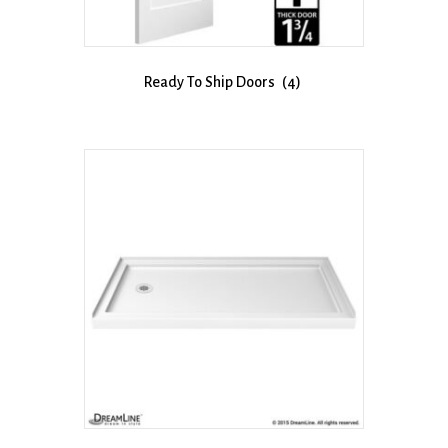
Ready To Ship Doors
(4)