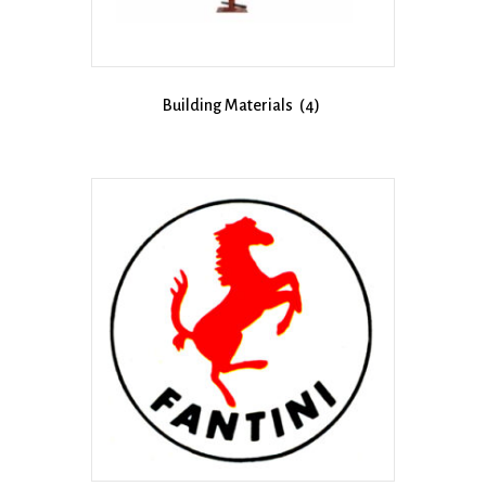
Building Materials
(4)