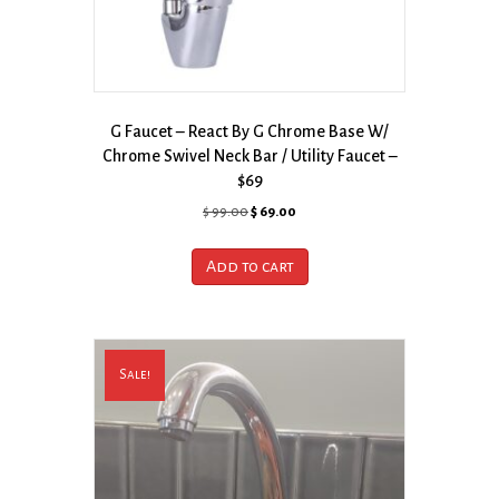
G Faucet – React By G Chrome Base W/
Chrome Swivel Neck Bar / Utility Faucet –
$69
Original
Current
$
99.00
$
69.00
price
price
was:
is:
Add to cart
$ 99.00.
$ 69.00.
Sale!