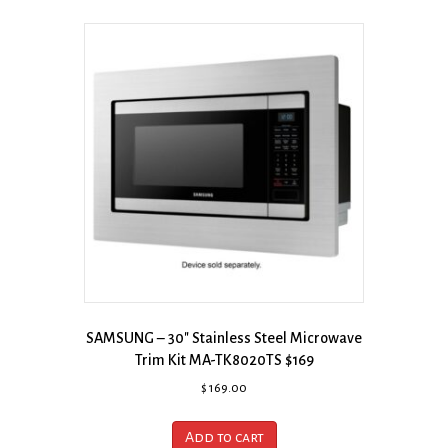
SAMSUNG – 30″ Stainless Steel Microwave
Trim Kit MA-TK8020TS $169
$
169.00
Add to cart