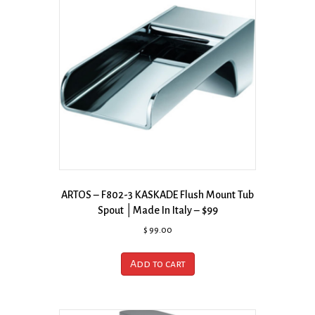
ARTOS – F802-3 KASKADE Flush Mount Tub
Spout │Made In Italy – $99
$
99.00
Add to cart