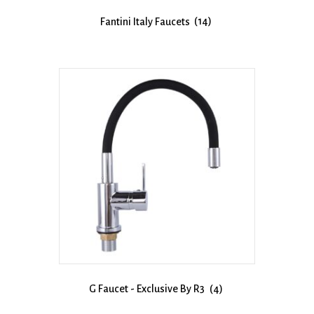
Fantini Italy Faucets
(14)
G Faucet - Exclusive By R3
(4)