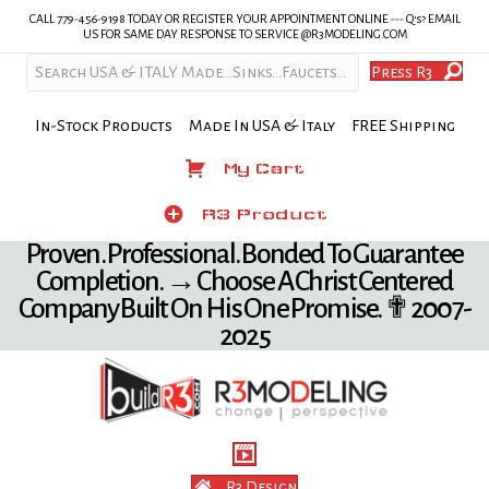
CALL 779-456-9198 TODAY OR REGISTER YOUR APPOINTMENT ONLINE --- Q's? EMAIL
US FOR SAME DAY RESPONSE TO SERVICE @R3MODELING.COM
Press R3
In-Stock Products Made In USA & Italy FREE Shipping
My Cart
My Cart
Product
R3 Product
Proven. Professional. Bonded To Guarantee
Completion. → Choose A Christ Centered
Company Built On His One Promise. ✟ 2007-
2025
R3 Design