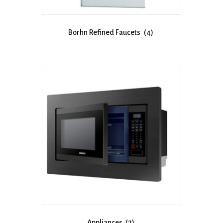
Borhn Refined Faucets
(4)
Appliances
(2)