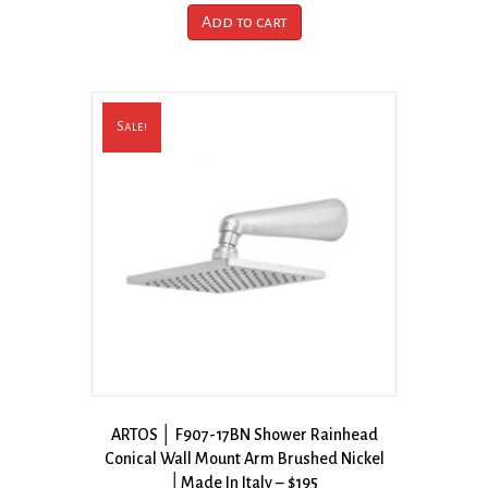
Add to cart
Sale!
ARTOS │ F907-17BN Shower Rainhead
Conical Wall Mount Arm Brushed Nickel
│Made In Italy – $195