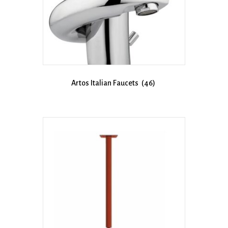
Artos Italian Faucets
(46)