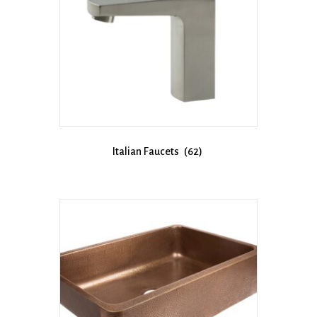
Italian Faucets
(62)