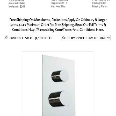
Free Shipping On Most Items, Exclusions Apply On Cabinetry & Larger
Items. $249 Minimum Order For Free Shipping. Read Our Full Terms &
Conditions
Http://r3modeling.com/terms-And-Conditions
Here.
Sorted
Showing 1–50 of 97 results
by
price:
low
to
high