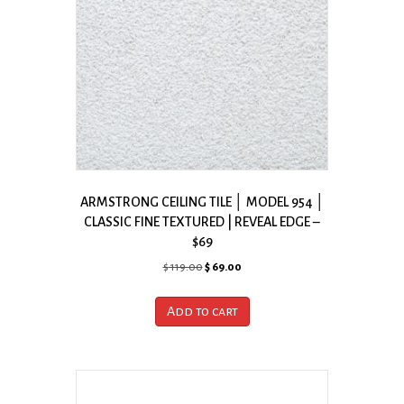
ARMSTRONG CEILING TILE │ MODEL 954 │
CLASSIC FINE TEXTURED | REVEAL EDGE –
$69
Original
Current
$
119.00
$
69.00
price
price
was:
is:
Add to cart
$ 119.00.
$ 69.00.