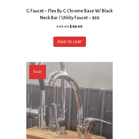
G Faucet – Flex By G Chrome Base W/ Black
Neck Bar / Utility Faucet – $69
Original
Current
$
99.00
$
69.00
price
price
was:
is:
Add to cart
$ 99.00.
$ 69.00.
Sale!