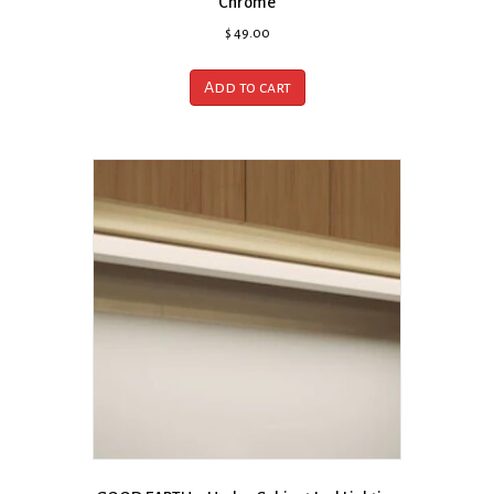
Chrome
$
49.00
Add to cart