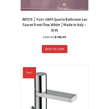
ARTOS │ F201-3WH Quarto Bathroom Lav
Faucet Front Flow White │Made In Italy –
$795
Original
Current
$
995.00
$
795.00
price
price
was:
is:
Add to cart
$ 995.00.
$ 795.00.
Sale!