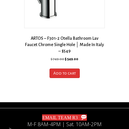
ARTOS – F301-2 Otella Bathroom Lav
Faucet Chrome Single Hole │ Made In Italy
– $549
Original
Current
$
749.00
$
549.00
price
price
was:
is:
Add to cart
$ 749.00.
$ 549.00.
EMAIL TEAM R3
M-F 8AM-4PM | Sat. 10AM-2PM