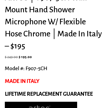
Mount Hand Shower
Microphone W/ Flexible
Hose Chrome │Made In Italy
– $195
Original
Current
$
249.00
$
195.00
price
price
Model #: F907-5CH
was:
is:
$ 249.00.
$ 195.00.
MADE IN ITALY
LIFETIME REPLACEMENT GUARANTEE