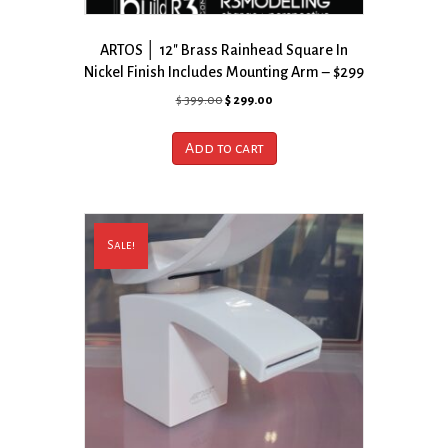
ARTOS │ 12″ Brass Rainhead Square In
Nickel Finish Includes Mounting Arm – $299
Original
Current
$
399.00
$
299.00
price
price
was:
is:
Add to cart
$ 399.00.
$ 299.00.
Sale!