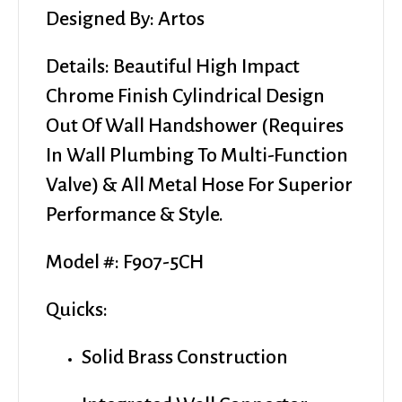
Italy
Designed By: Artos
-
$195
Details: Beautiful High Impact
quantity
Chrome Finish Cylindrical Design
Out Of Wall Handshower (requires
In Wall Plumbing To Multi-Function
Valve) & All Metal Hose For Superior
Performance & Style.
Model #: F907-5CH
Quicks:
Solid Brass Construction