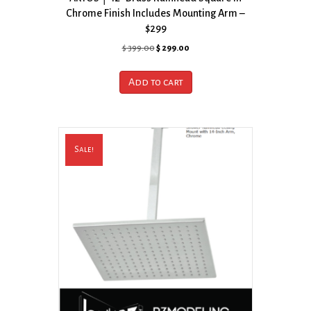
Chrome Finish Includes Mounting Arm –
$299
Original
Current
$
399.00
$
299.00
price
price
was:
is:
Add to cart
$ 399.00.
$ 299.00.
Sale!