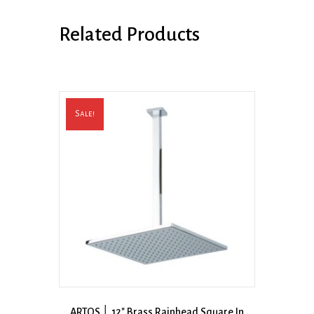
Related Products
Sale!
ARTOS │ 12″ Brass Rainhead Square In