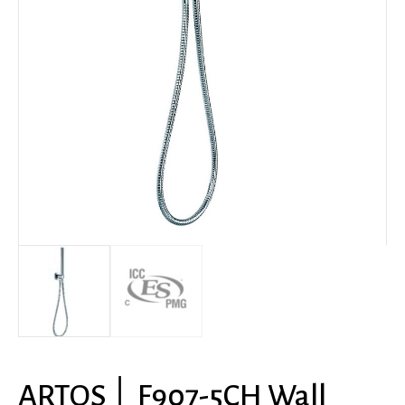
ARTOS │ F907-5CH Wall