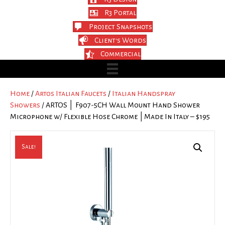
R3 Portal
Project Snapshots
Client's Words
Commercial
Home
/
Artos Italian Faucets
/
Italian Handspray
Showers
/ ARTOS │ F907-5CH Wall Mount Hand Shower
Microphone w/ Flexible Hose Chrome │Made In Italy – $195
Sale!