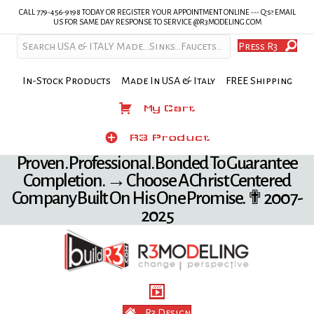
CALL 779-456-9198 TODAY OR REGISTER YOUR APPOINTMENT ONLINE --- Q's? EMAIL
US FOR SAME DAY RESPONSE TO SERVICE @R3MODELING.COM
Press R3
In-Stock Products Made In USA & Italy FREE Shipping
My Cart
My Cart
Product
R3 Product
Proven. Professional. Bonded To Guarantee
Completion. → Choose A Christ Centered
Company Built On His One Promise. ✟ 2007-
2025
R3 Design