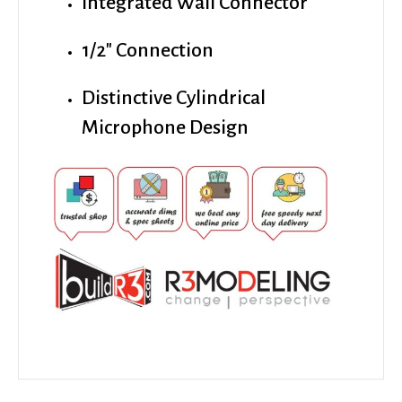
Integrated Wall Connector
1/2″ Connection
Distinctive Cylindrical
Microphone Design