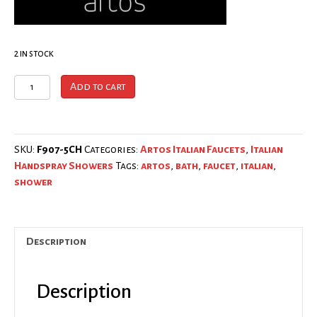
2 in stock
ARTOS
Add to cart
│
F907-
5CH
Wall
SKU:
F907-5CH
Categories:
Artos Italian Faucets
,
Italian
Mount
Handspray Showers
Tags:
artos
,
bath
,
faucet
,
italian
,
Hand
shower
Shower
Microphone
w/
Description
Flexible
Hose
Chrome
Description
│Made
In