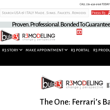
CALL 779-456-9198 TODA
Press R3
Proven. Professional. Bonded To Guarante
r3 story
make appointment
r3 portal
r3 prod
The One: Ferrari’s 