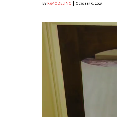
By
R3MODELING
|
October 5, 2025
Video
Player