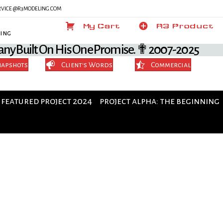
SERVICE @R3MODELING.COM
My Cart
My Cart
Product
R3 Product
ing
any Built On His One Promise. ✟ 2007-2025
napshots
Client's Words
Commercial
featured project 2024
project alpha: the beginning