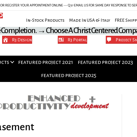
Y OR REGISTER YOUR APPOINTMENT ONLINE --- Q's? EMAIL US FOR SAME DAY RESPONSE TO 
In-Stock Products Made In USA & Italy FREE Shipp
e Completion. → Choose A Christ Centered Comp
R3 Design
R3 Portal
Project S
ucts
featured project 2021
featured project 2023
featured project 2025
Basement