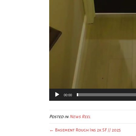
00:00
Posted in
News Reel
← Basement Rough Ins 2k SF // 2025