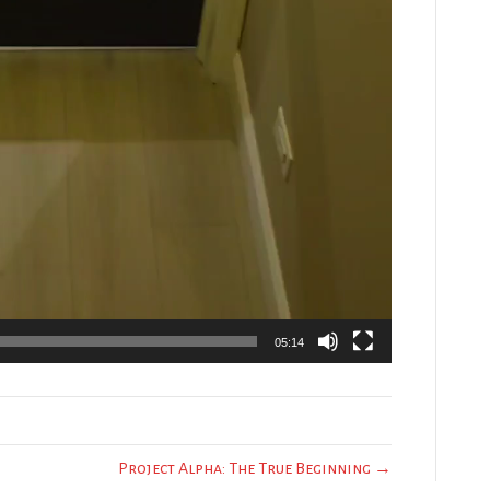
05:14
Project Alpha: The True Beginning →