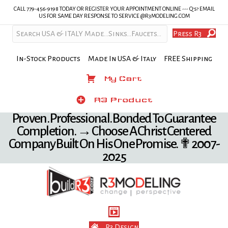
CALL 779-456-9198 TODAY OR REGISTER YOUR APPOINTMENT ONLINE --- Q's? EMAIL
US FOR SAME DAY RESPONSE TO SERVICE @R3MODELING.COM
Press R3
In-Stock Products Made In USA & Italy FREE Shipping
My Cart
My Cart
Product
R3 Product
Proven. Professional. Bonded To Guarantee
Completion. → Choose A Christ Centered
Company Built On His One Promise. ✟ 2007-
2025
R3 Design