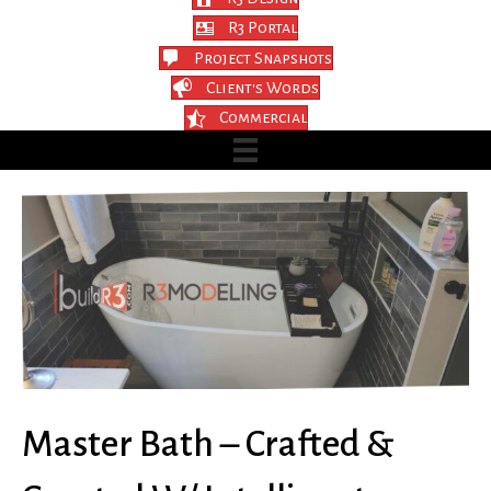
R3 Portal
Project Snapshots
Client's Words
Commercial
Master Bath – Crafted &