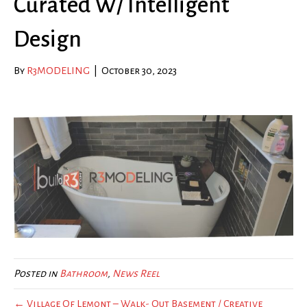
Curated W/ Intelligent
Design
By
R3MODELING
|
October 30, 2023
Posted in
Bathroom
,
News Reel
← Village Of Lemont – Walk- Out Basement / Creative