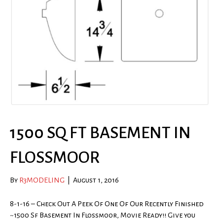
1500 SQ FT BASEMENT IN
FLOSSMOOR
By
R3MODELING
|
August 1, 2016
8-1-16 – Check Out A Peek Of One Of Our Recently Finished
~1500 Sf Basement In Flossmoor, Movie Ready!! Give you