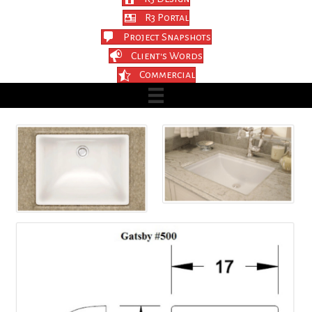
R3 Portal
Project Snapshots
Client's Words
Commercial