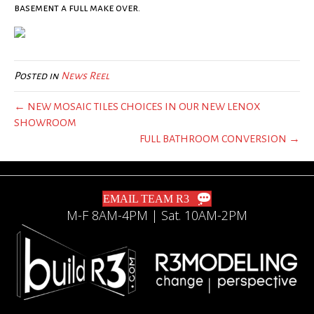
basement a full make over.
Posted in
News Reel
← NEW MOSAIC TILES CHOICES IN OUR NEW LENOX
SHOWROOM
FULL BATHROOM CONVERSION →
EMAIL TEAM R3
M-F 8AM-4PM | Sat. 10AM-2PM