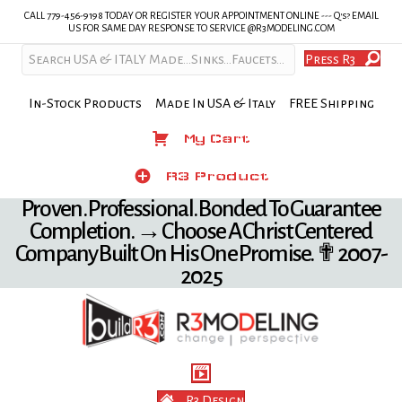
CALL 779-456-9198 TODAY OR REGISTER YOUR APPOINTMENT ONLINE --- Q's? EMAIL
US FOR SAME DAY RESPONSE TO SERVICE @R3MODELING.COM
Press R3
In-Stock Products Made In USA & Italy FREE Shipping
My Cart
My Cart
Product
R3 Product
Proven. Professional. Bonded To Guarantee
Completion. → Choose A Christ Centered
Company Built On His One Promise. ✟ 2007-
2025
R3 Design